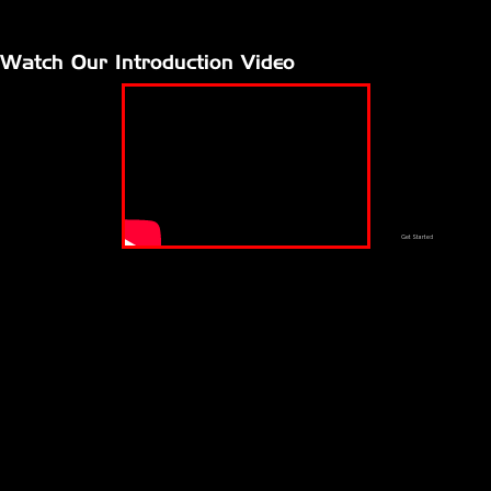
Watch Our Introduction Video
Get Started