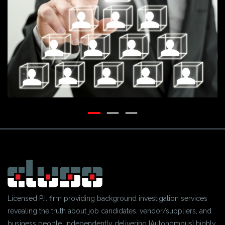
Licensed P.I. firm providing background investigation services
revealing the truth about job candidates, vendor/suppliers, and
business people. Independently delivering [Autonomous] highly