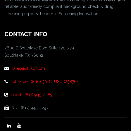
reliable, audit-ready compliant background check & drug
screening reports. Leader in Screening Innovation.
CONTACT INFO
2600 E Southlake Blvd Suite 120-379
Southlake, TX 76092
sales@cluso.com
Toll-Free : (866) 30-CLUSO (25876)
Local : (817) 945-2289
Fax : (817) 945-2297