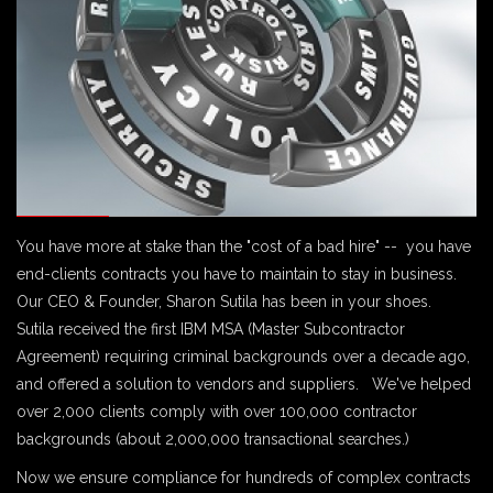
You have more at stake than the "cost of a bad hire" -- you have
end-clients contracts you have to maintain to stay in business.
Our CEO & Founder, Sharon Sutila has been in your shoes.
Sutila received the first IBM MSA (Master Subcontractor
Agreement) requiring criminal backgrounds over a decade ago,
and offered a solution to vendors and suppliers. We've helped
over 2,000 clients comply with over 100,000 contractor
backgrounds (about 2,000,000 transactional searches.)
Now we ensure compliance for hundreds of complex contracts