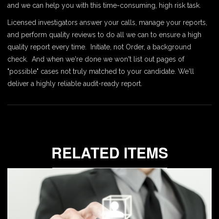
and we can help you with this time-consuming, high risk task.
Licensed investigators answer your calls, manage your reports,
and perform quality reviews to do all we can to ensure a high
quality report every time. Initiate, not Order, a background
check. And when we're done we won't list out pages of
"possible" cases not truly matched to your candidate. We'll
deliver a highly reliable audit-ready report.
RELATED ITEMS