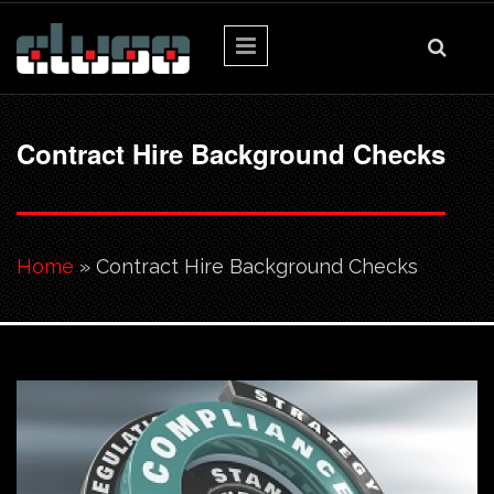
Skip to main content
Contract Hire Background Checks
You are here
Home
» Contract Hire Background Checks