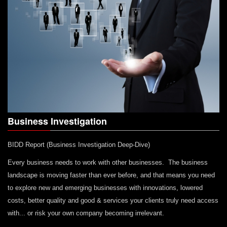
Business Investigation
BIDD Report (Business Investigation Deep-Dive)
Every business needs to work with other businesses. The business
landscape is moving faster than ever before, and that means you need
to explore new and emerging businesses with innovations, lowered
costs, better quality and good & services your clients truly need access
with... or risk your own company becoming irrelevant.