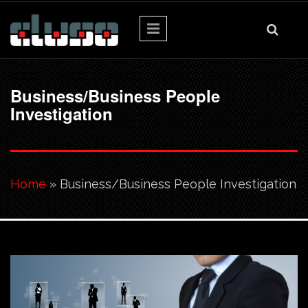
Skip to main content
Business/Business People
Investigation
You are here
Home
» Business/Business People Investigation