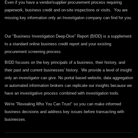
Even if you have a vendor/supplier procurement process requiring
paperwork, business credit and on-site inspections or visits. You are
missing key information only an Investigaton company can find for you.
Our "Business Investigation Deep-Dive" Report (BIDD) is a supplement
to a standard online business credit report and your existing
procurement screening process.
BIDD focuses on the key principals of a business, their history, and
their past and current businesses' history. We provide a level of insight
only an investigator can give. No portal based website, data aggregation
or automated information brokers can replicate our insights because we
have an investigative process combined with investigation tools.
We're "Revealing Who You Can Trust" so you can make informed
business decisions and address key issues before transacting with
businesses.