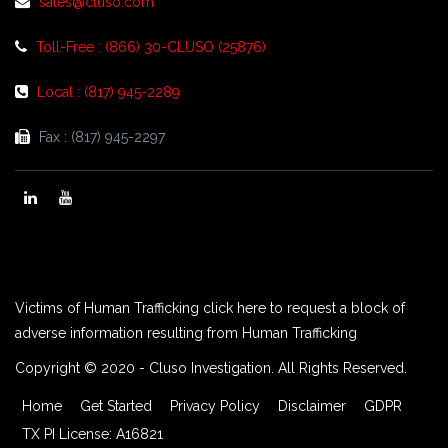
sales@cluso.com
Toll-Free : (866) 30-CLUSO (25876)
Local : (817) 945-2289
Fax : (817) 945-2297
Victims of Human Trafficking click here to request a block of
adverse information resulting from Human Trafficking
Copyright © 2020 - Cluso Investigation. All Rights Reserved.
Home
Get Started
Privacy Policy
Disclaimer
GDPR
TX PI License: A16821