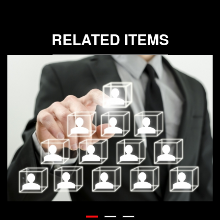
RELATED ITEMS