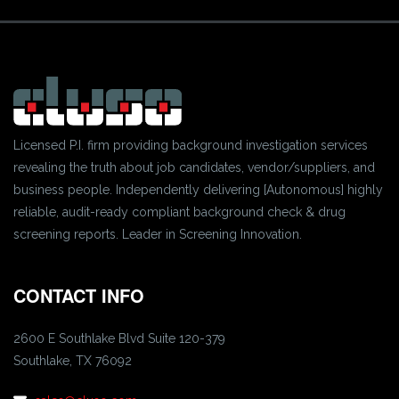
Licensed P.I. firm providing background investigation services
revealing the truth about job candidates, vendor/suppliers, and
business people. Independently delivering [Autonomous] highly
reliable, audit-ready compliant background check & drug
screening reports. Leader in Screening Innovation.
CONTACT INFO
2600 E Southlake Blvd Suite 120-379
Southlake, TX 76092